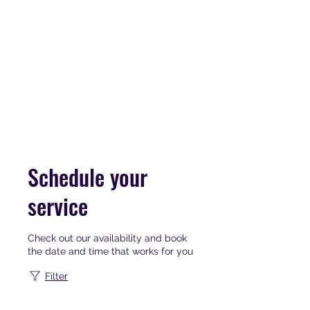
Schedule your
service
Check out our availability and book
the date and time that works for you
Filter